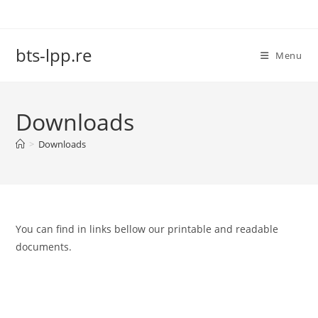
Skip
to
content
bts-lpp.re
Menu
Downloads
>
Downloads
You can find in links bellow our printable and readable
documents.