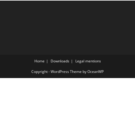
Home
Downloads
Legal mentions
Copyright - WordPress Theme by OceanWP