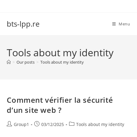
Skip
to
content
bts-lpp.re
Menu
Tools about my identity
>
Our posts
>
Tools about my identity
Comment vérifier la sécurité
d’un site web ?
Post
Post
Post
Group1
03/12/2025
Tools about my identity
author:
published:
category: