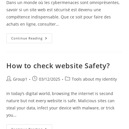
Dans un monde où les cybermenaces sont omniprésentes,
savoir si un site web est sécurisé est devenu une
compétence indispensable. Que ce soit pour faire des
achats en ligne, consulter…
Comment
Continue Reading
Vérifier
La
Sécurité
D’un
Site
Web
How to check website Safety?
?
Post
Post
Post
Group1
03/12/2025
Tools about my identity
author:
published:
category:
In today’s digital world, browsing the internet is second
nature but not every website is safe. Malicious sites can
steal your data, infect your device with malware, or trick
you…