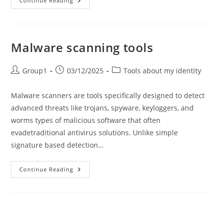
How
Continue Reading
To
Check
Website
Safety?
Malware scanning tools
Post
Post
Post
Group1
03/12/2025
Tools about my identity
author:
published:
category:
Malware scanners are tools specifically designed to detect
advanced threats like trojans, spyware, keyloggers, and
worms types of malicious software that often
evadetraditional antivirus solutions. Unlike simple
signature based detection…
Malware
Continue Reading
Scanning
Tools