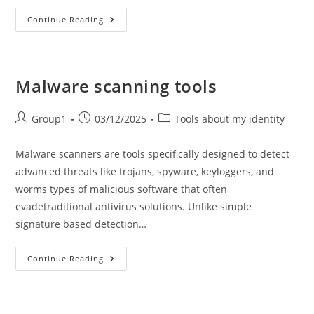
How
Continue Reading
To
Check
Website
Safety?
Malware scanning tools
Post
Post
Post
Group1
03/12/2025
Tools about my identity
author:
published:
category:
Malware scanners are tools specifically designed to detect
advanced threats like trojans, spyware, keyloggers, and
worms types of malicious software that often
evadetraditional antivirus solutions. Unlike simple
signature based detection…
Malware
Continue Reading
Scanning
Tools