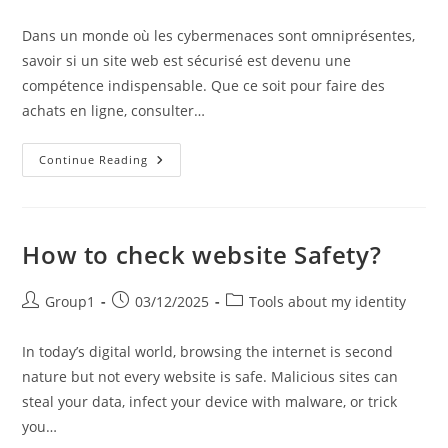
author:
published:
category:
Dans un monde où les cybermenaces sont omniprésentes,
savoir si un site web est sécurisé est devenu une
compétence indispensable. Que ce soit pour faire des
achats en ligne, consulter…
Comment
Continue Reading
Vérifier
La
Sécurité
D’un
Site
Web
How to check website Safety?
?
Post
Post
Post
Group1
03/12/2025
Tools about my identity
author:
published:
category:
In today’s digital world, browsing the internet is second
nature but not every website is safe. Malicious sites can
steal your data, infect your device with malware, or trick
you…