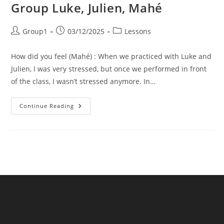
Group Luke, Julien, Mahé
Post
Post
Post
Group1
03/12/2025
Lessons
author:
published:
category:
How did you feel (Mahé) : When we practiced with Luke and
Julien, I was very stressed, but once we performed in front
of the class, I wasn’t stressed anymore. In…
Group
Continue Reading
Luke,
Julien,
Mahé