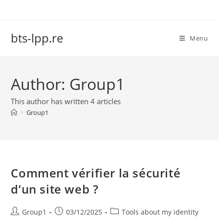
Skip
to
content
bts-lpp.re
Menu
Author:
Group1
This author has written 4 articles
>
Group1
Comment vérifier la sécurité
d’un site web ?
Post
Post
Post
Group1
03/12/2025
Tools about my identity