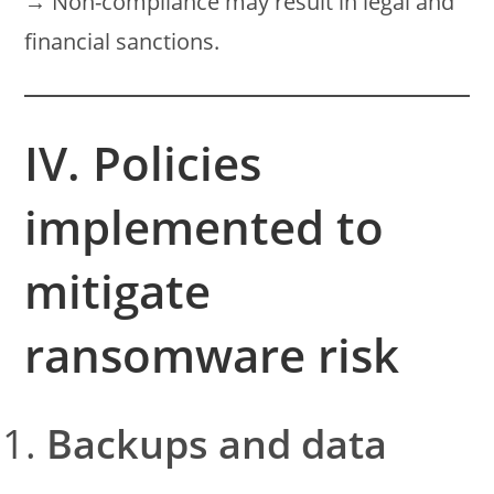
→ Non-compliance may result in legal and
financial sanctions.
IV. Policies
implemented to
mitigate
ransomware risk
Backups and data