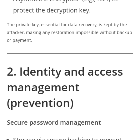
protect the decryption key.
The private key, essential for data recovery, is kept by the
attacker, making any restoration impossible without backup
or payment.
2. Identity and access
management
(prevention)
Secure password management
Storage via secure hashing to prevent