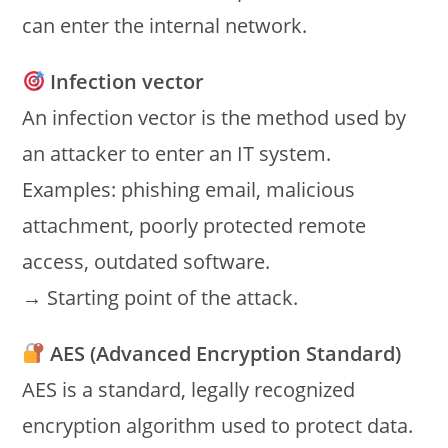
can enter the internal network.
Infection vector
An infection vector is the method used by
an attacker to enter an IT system.
Examples: phishing email, malicious
attachment, poorly protected remote
access, outdated software.
→ Starting point of the attack.
AES (Advanced Encryption Standard)
AES is a standard, legally recognized
encryption algorithm used to protect data.