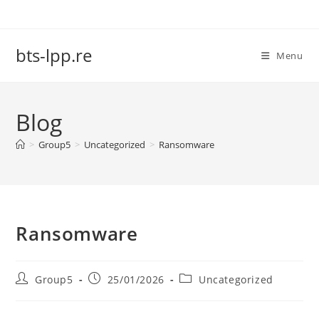
Skip
to
content
bts-lpp.re
Menu
Blog
>
Group5
>
Uncategorized
>
Ransomware
Ransomware
Post
Post
Post
Group5
25/01/2026
Uncategorized
author:
published:
category: