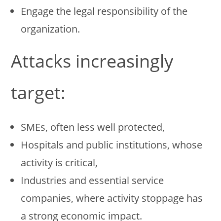
Engage the legal responsibility of the
organization.
Attacks increasingly
target:
SMEs, often less well protected,
Hospitals and public institutions, whose
activity is critical,
Industries and essential service
companies, where activity stoppage has
a strong economic impact.