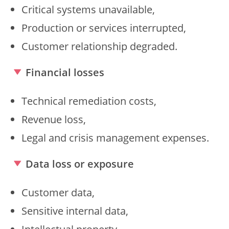
Critical systems unavailable,
Production or services interrupted,
Customer relationship degraded.
Financial losses
Technical remediation costs,
Revenue loss,
Legal and crisis management expenses.
Data loss or exposure
Customer data,
Sensitive internal data,