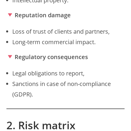
Intellectual property.
Reputation damage
Loss of trust of clients and partners,
Long-term commercial impact.
Regulatory consequences
Legal obligations to report,
Sanctions in case of non-compliance
(GDPR).
2. Risk matrix