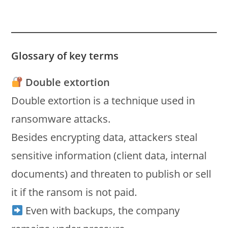
Glossary of key terms
Double extortion
Double extortion is a technique used in
ransomware attacks.
Besides encrypting data, attackers steal
sensitive information (client data, internal
documents) and threaten to publish or sell
it if the ransom is not paid.
Even with backups, the company