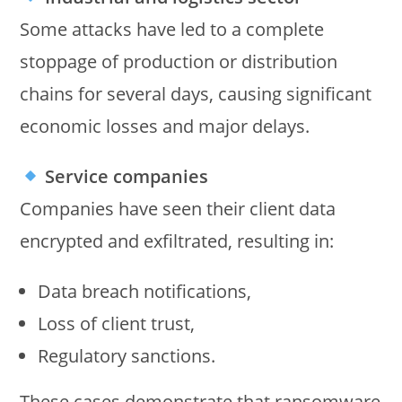
Some attacks have led to a complete
stoppage of production or distribution
chains for several days, causing significant
economic losses and major delays.
Service companies
Companies have seen their client data
encrypted and exfiltrated, resulting in:
Data breach notifications,
Loss of client trust,
Regulatory sanctions.
These cases demonstrate that ransomware