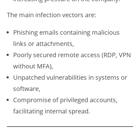
The main infection vectors are:
Phishing emails containing malicious
links or attachments,
Poorly secured remote access (RDP, VPN
without MFA),
Unpatched vulnerabilities in systems or
software,
Compromise of privileged accounts,
facilitating internal spread.