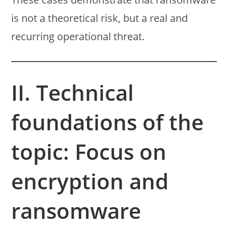
is not a theoretical risk, but a real and
recurring operational threat.
II. Technical
foundations of the
topic: Focus on
encryption and
ransomware