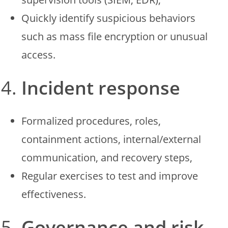
Quickly identify suspicious behaviors
such as mass file encryption or unusual
access.
Incident response
Formalized procedures, roles,
containment actions, internal/external
communication, and recovery steps,
Regular exercises to test and improve
effectiveness.
Governance and risk