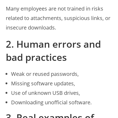
Many employees are not trained in risks
related to attachments, suspicious links, or
insecure downloads.
2. Human errors and
bad practices
Weak or reused passwords,
Missing software updates,
Use of unknown USB drives,
Downloading unofficial software.
3. Real examples of