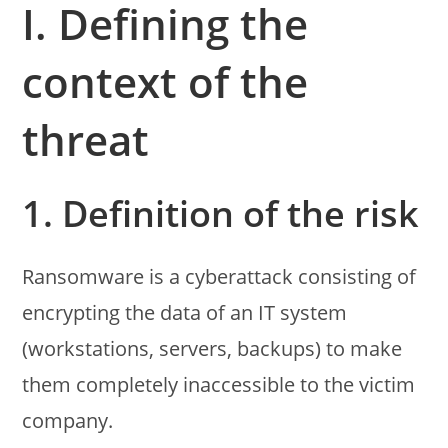
I. Defining the
context of the
threat
1. Definition of the risk
Ransomware is a cyberattack consisting of
encrypting the data of an IT system
(workstations, servers, backups) to make
them completely inaccessible to the victim
company.