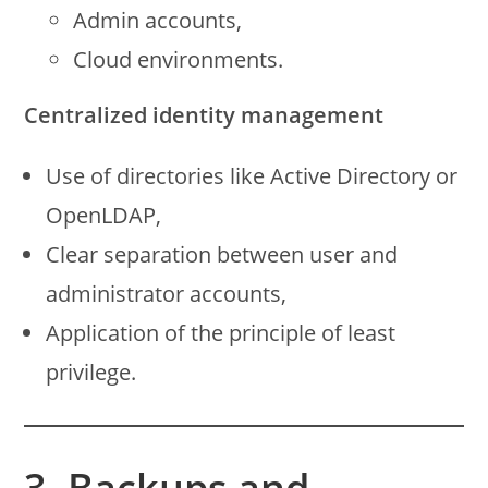
Admin accounts,
Cloud environments.
Centralized identity management
Use of directories like Active Directory or
OpenLDAP,
Clear separation between user and
administrator accounts,
Application of the principle of least
privilege.
3. Backups and