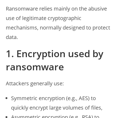
Ransomware relies mainly on the abusive
use of legitimate cryptographic
mechanisms, normally designed to protect
data.
1. Encryption used by
ransomware
Attackers generally use:
Symmetric encryption (e.g., AES) to
quickly encrypt large volumes of files,
Asymmetric encryption (e.g., RSA) to