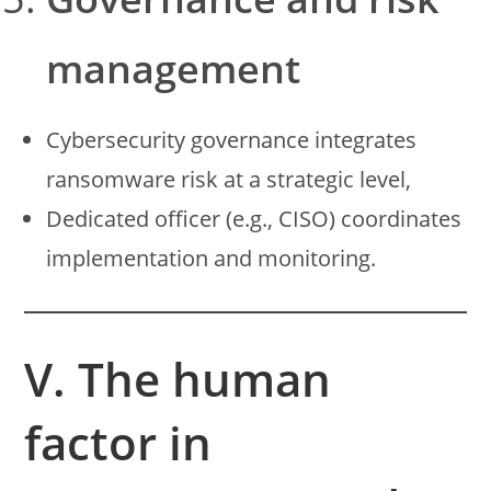
management
Cybersecurity governance integrates
ransomware risk at a strategic level,
Dedicated officer (e.g., CISO) coordinates
implementation and monitoring.
V. The human
factor in