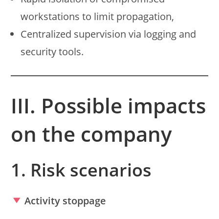
workstations to limit propagation,
Centralized supervision via logging and
security tools.
III. Possible impacts
on the company
1. Risk scenarios
Activity stoppage