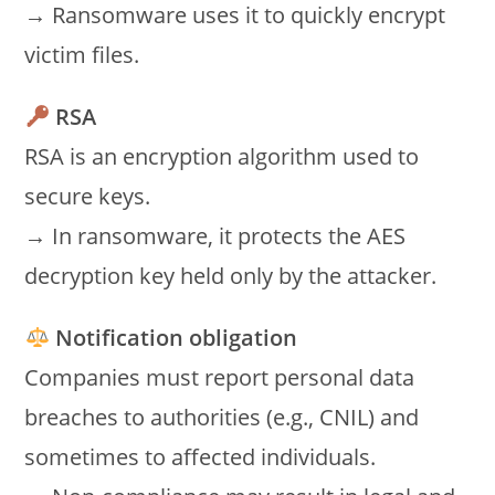
→ Ransomware uses it to quickly encrypt
victim files.
RSA
RSA is an encryption algorithm used to
secure keys.
→ In ransomware, it protects the AES
decryption key held only by the attacker.
Notification obligation
Companies must report personal data
breaches to authorities (e.g., CNIL) and
sometimes to affected individuals.