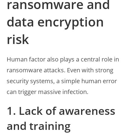
ransomware and
data encryption
risk
Human factor also plays a central role in
ransomware attacks. Even with strong
security systems, a simple human error
can trigger massive infection.
1. Lack of awareness
and training