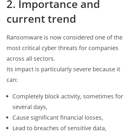
2. Importance and
current trend
Ransomware is now considered one of the
most critical cyber threats for companies
across all sectors.
Its impact is particularly severe because it
can:
Completely block activity, sometimes for
several days,
Cause significant financial losses,
Lead to breaches of sensitive data,