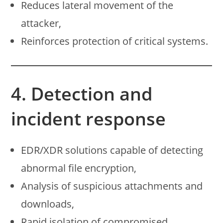
Reduces lateral movement of the
attacker,
Reinforces protection of critical systems.
4. Detection and
incident response
EDR/XDR solutions capable of detecting
abnormal file encryption,
Analysis of suspicious attachments and
downloads,
Rapid isolation of compromised