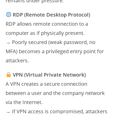
remains under pressure.
RDP (Remote Desktop Protocol)
RDP allows remote connection to a
computer as if physically present.
→ Poorly secured (weak password, no
MFA) becomes a privileged entry point for
attackers.
VPN (Virtual Private Network)
A VPN creates a secure connection
between a user and the company network
via the Internet.
→ If VPN access is compromised, attackers