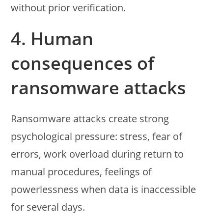
without prior verification.
4. Human
consequences of
ransomware attacks
Ransomware attacks create strong
psychological pressure: stress, fear of
errors, work overload during return to
manual procedures, feelings of
powerlessness when data is inaccessible
for several days.