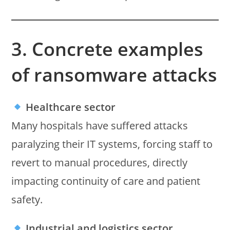
3. Concrete examples
of ransomware attacks
Healthcare sector
Many hospitals have suffered attacks
paralyzing their IT systems, forcing staff to
revert to manual procedures, directly
impacting continuity of care and patient
safety.
Industrial and logistics sector