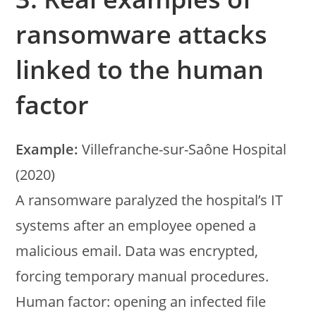
ransomware attacks
linked to the human
factor
Example:
Villefranche-sur-Saône Hospital
(2020)
A ransomware paralyzed the hospital’s IT
systems after an employee opened a
malicious email. Data was encrypted,
forcing temporary manual procedures.
Human factor: opening an infected file