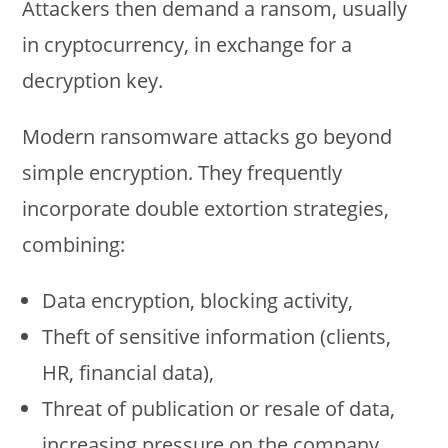
Attackers then demand a ransom, usually
in cryptocurrency, in exchange for a
decryption key.
Modern ransomware attacks go beyond
simple encryption. They frequently
incorporate double extortion strategies,
combining:
Data encryption, blocking activity,
Theft of sensitive information (clients,
HR, financial data),
Threat of publication or resale of data,
increasing pressure on the company.