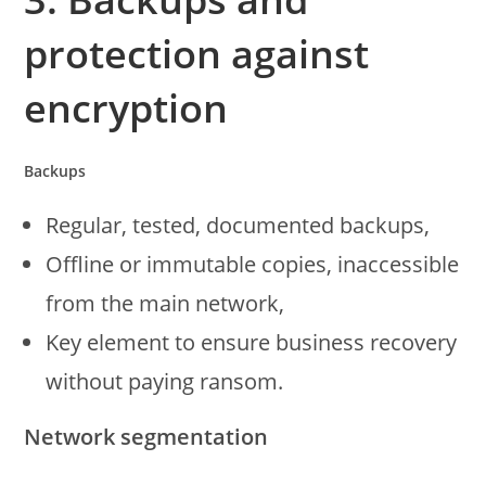
protection against
encryption
Backups
Regular, tested, documented backups,
Offline or immutable copies, inaccessible
from the main network,
Key element to ensure business recovery
without paying ransom.
Network segmentation