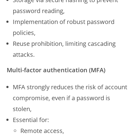
password reading,
Implementation of robust password
policies,
Reuse prohibition, limiting cascading
attacks.
Multi-factor authentication (MFA)
MFA strongly reduces the risk of account
compromise, even if a password is
stolen,
Essential for:
Remote access,