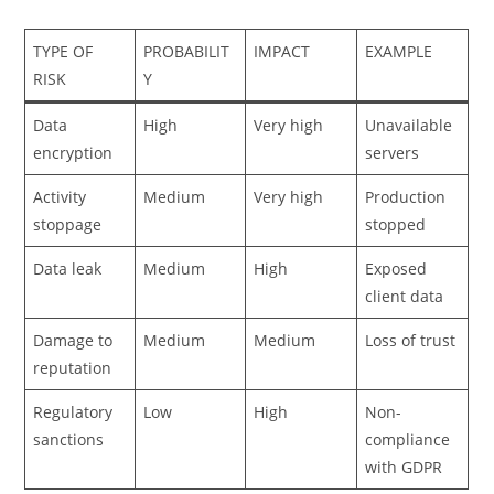
TYPE OF
PROBABILIT
IMPACT
EXAMPLE
RISK
Y
Data
High
Very high
Unavailable
encryption
servers
Activity
Medium
Very high
Production
stoppage
stopped
Data leak
Medium
High
Exposed
client data
Damage to
Medium
Medium
Loss of trust
reputation
Regulatory
Low
High
Non-
sanctions
compliance
with GDPR