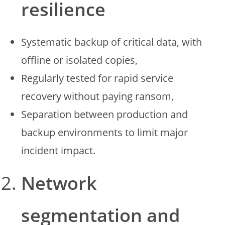
resilience
Systematic backup of critical data, with
offline or isolated copies,
Regularly tested for rapid service
recovery without paying ransom,
Separation between production and
backup environments to limit major
incident impact.
Network
segmentation and