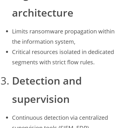
architecture
Limits ransomware propagation within
the information system,
Critical resources isolated in dedicated
segments with strict flow rules.
Detection and
supervision
Continuous detection via centralized
supervision tools (SIEM, EDR),