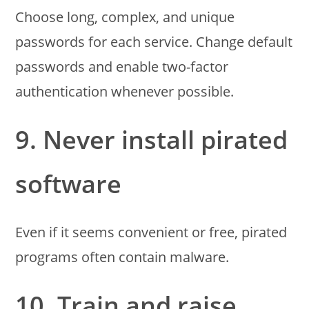
Choose long, complex, and unique
passwords for each service. Change default
passwords and enable two-factor
authentication whenever possible.
9. Never install pirated
software
Even if it seems convenient or free, pirated
programs often contain malware.
10. Train and raise